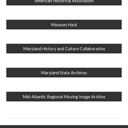
American Historical Association
Museum Hack
Maryland History and Culture Collaborative
Maryland State Archives
Mid-Atlantic Regional Moving Image Archive