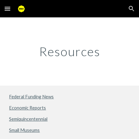
Skip to main content
Skip to navigation
Resources
Federal Funding News
Economic Reports
Semiquincentennial
Small Museums