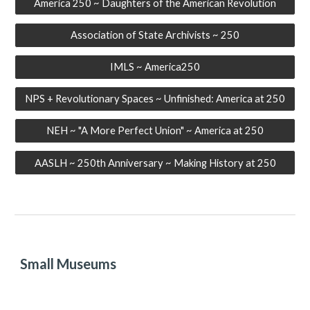
America 250 ~ Daughters of the American Revolution
Association of State Archivists ~ 250
IMLS ~ America250
NPS + Revolutionary Spaces ~ Unfinished: America at 250
NEH ~ "A More Perfect Union" ~ America at 250
AASLH ~ 250th Anniversary ~ Making History at 250
Small Museums