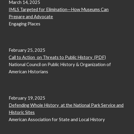
March 14, 2025
IMLS Targeted for Elimination—How Museums Can
Prepare and Advocate
Engaging Places
February
25
, 2025
Call to Action on Threats to Public History (PDF)
National Council on Public History & Organization of
American Historians
February 19, 2025
Defending Whole History at the National Park Service and
Historic Sites
American Association for State and Local History