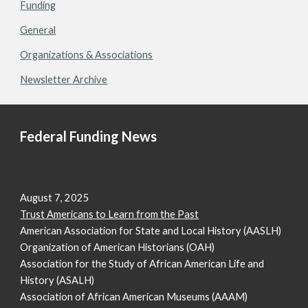
Funding
General
Organizations & Associations
Newsletter Archive
Federal Funding News
August 7, 2025
Trust Americans to Learn from the Past
American Association for State and Local History (AASLH)
Organization of American Historians (OAH)
Association for the Study of African American Life and
History (ASALH)
Association of African American Museums (AAAM)