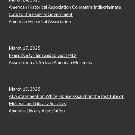
American Historical Association Condemns Indiscriminate
Cuts to the Federal Government
American Historical Association
March 17, 2025
Executive Order Aims to Gut IMLS
Association of African American Museums
March 1
5
, 2025
ALA statement on White House assault on the Institute of
Museum and Library Services
Americal Library Association