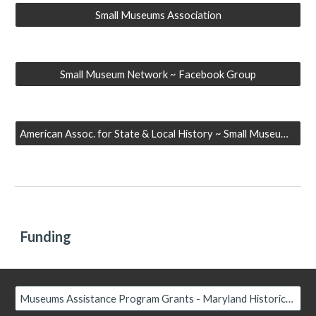
Small Museums Association
Small Museum Network ~ Facebook Group
American Assoc. for State & Local History ~ Small Museum Community
Funding
Museums Assistance Program Grants - Maryland Historical Trust