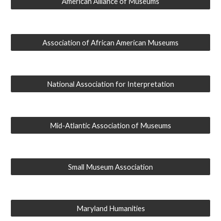
American Alliance of Museums
Association of African American Museums
National Association for Interpretation
Mid-Atlantic Association of Museums
Small Museum Association
Maryland Humanities