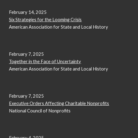
February
14
, 2025
Six Strategies for the Looming Crisis
American Association for State and Local History
February 7, 2025
Together in the Face of Uncertainty
American Association for State and Local History
February 7, 2025
Executive Orders Affecting Charitable Nonprofits
National Council of Nonprofits
February
4
, 2025