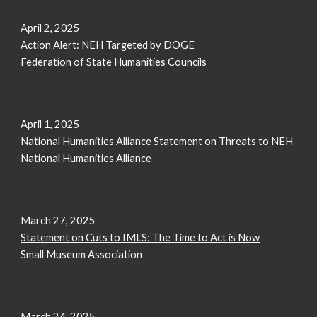
April 2, 2025
Action Alert: NEH Targeted by DOGE
Federation of State Humanities Councils
April 1, 2025
National Humanities Alliance Statement on Threats to NEH
National Humanities Alliance
March 27, 2025
Statement on Cuts to IMLS: The Time to Act is Now
Small Museum Association
March 24, 2025