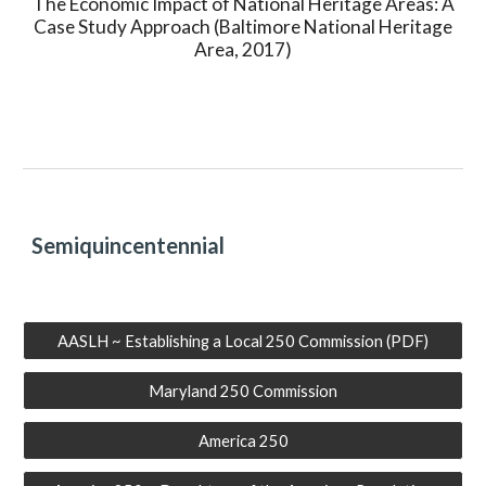
The Economic Impact of National Heritage Areas: A
Case Study Approach (Baltimore National Heritage
Area, 2017)
Semiquincentennial
AASLH ~ Establishing a Local 250 Commission (PDF)
Maryland 250 Commission
America 250