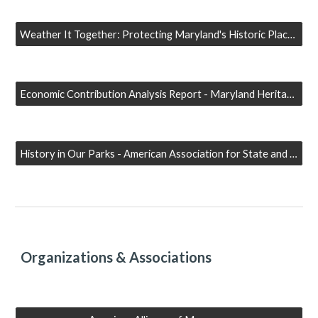
Weather It Together: Protecting Maryland's Historic Places from Natural Hazards - Maryland Historical Trust
Economic Contribution Analysis Report - Maryland Heritage Areas Authority
History in Our Parks - American Association for State and Local History (AASLH)
Organizations & Associations