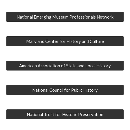
National Emerging Museum Professionals Network
Maryland Center for History and Culture
American Association of State and Local History
National Council for Public History
National Trust for Historic Preservation