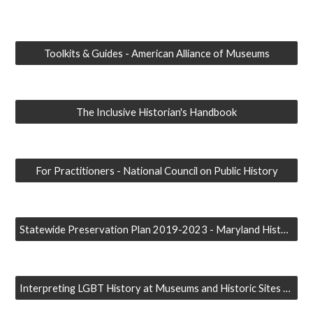
Toolkits & Guides - American Alliance of Museums
The Inclusive Historian's Handbook
For Practitioners - National Council on Public History
Statewide Preservation Plan 2019-2023 - Maryland Historical Trust
Interpreting LGBT History at Museums and Historic Sites - Dr. Susan Ferentinos