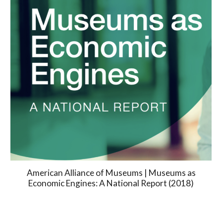
American Alliance of Museums | Museums as
Economic Engines: A National Report (2018)