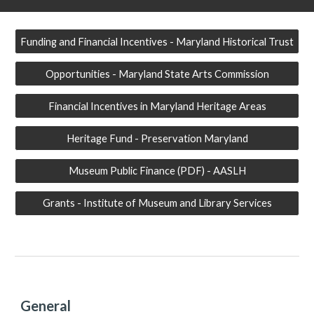
Funding and Financial Incentives - Maryland Historical Trust
Opportunities - Maryland State Arts Commission
Financial Incentives in Maryland Heritage Areas
Heritage Fund - Preservation Maryland
Museum Public Finance (PDF) - AASLH
Grants - Institute of Museum and Library Services
General