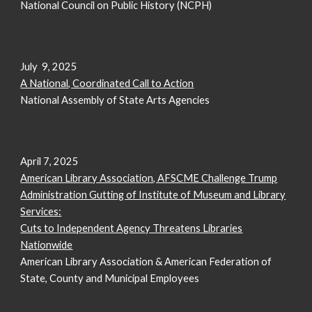
National Council on Public History (NCPH)
July 9, 2025
A National, Coordinated Call to Action
National Assembly of State Arts Agencies
April 7, 2025
American Library Association, AFSCME Challenge Trump
Administration Gutting of Institute of Museum and Library
Services:
Cuts to Independent Agency Threatens Libraries
Nationwide
American Library Association & American Federation of
State, County and Municipal Employees