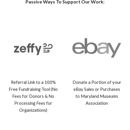
Passive Ways To Support Our Work:
Referral Link to a 100%
Donate a Portion of your
Free Fundraising Tool (No
eBay Sales or Purchases
Fees for Donors & No
to Maryland Museu
ms
Processing Fees for
Association
Organizations)