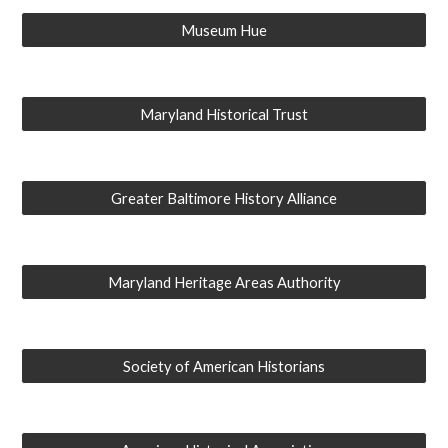
Museum Hue
Maryland Historical Trust
Greater Baltimore History Alliance
Maryland Heritage Areas Authority
Society of American Historians