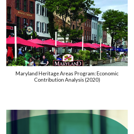
Maryland Heritage Areas Program: Economic
Contribution Analysis (2020)