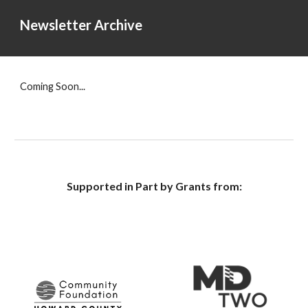
Newsletter Archive
Coming Soon...
Supported in Part by Grants from: