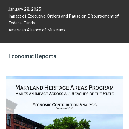
January 28, 2025
Impact of Executive Orders and Pause on Disbursement of
Federal Funds
American Alliance of Museums
Economic Reports