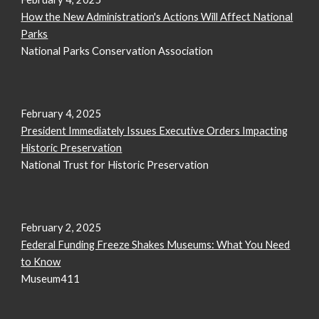
How the New Administration's Actions Will Affect National
Parks
National Parks Conservation Association
February 4, 2025
President Immediately Issues Executive Orders Impacting
Historic Preservation
National Trust for Historic Preservation
February 2, 2025
Federal Funding Freeze Shakes Museums: What You Need
to Know
Museum411