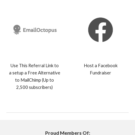
Use This Referral Link to
Host a Facebook
a setup a Free Alternative
Fundraiser
to MailChimp (Up to
2,500 subscribers)
Proud Members Of: