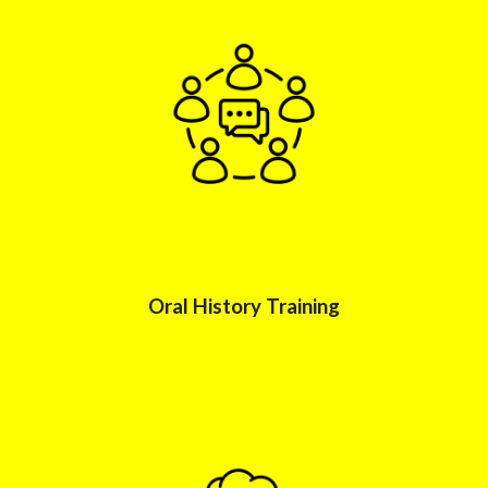
Oral History
Training