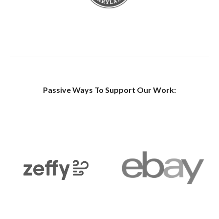
Passive Ways To Support Our Work: