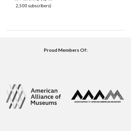
2,500 subscribers)
Proud Members Of: