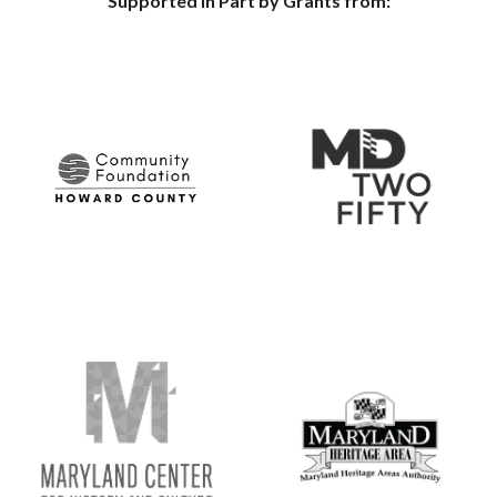
Supported in Part by Grants from: