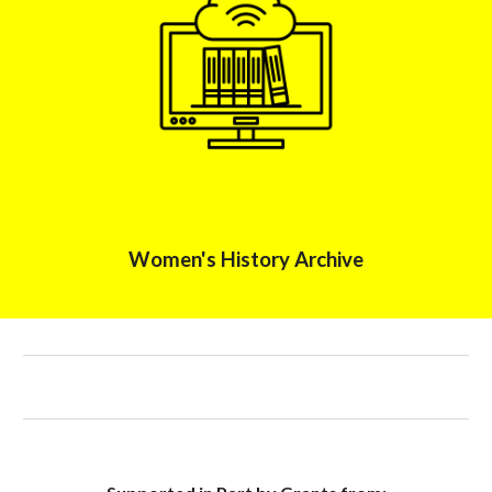
Women's History Archive