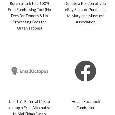
Referral Link to a 100%
Donate a Portion of your
Free Fundraising Tool (No
eBay Sales or Purchases
Fees for Donors & No
to Maryland Museu
ms
Processing Fees for
Association
Organizations)
Use This Referral Link to
Host a Facebook
a setup a Free Alternative
Fundraiser
to MailChimp (Up to