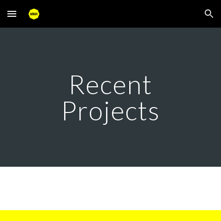
Skip to main content
Skip to navigation
Recent
Projects