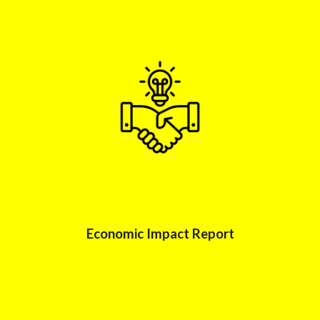
Economic Impac
t Report