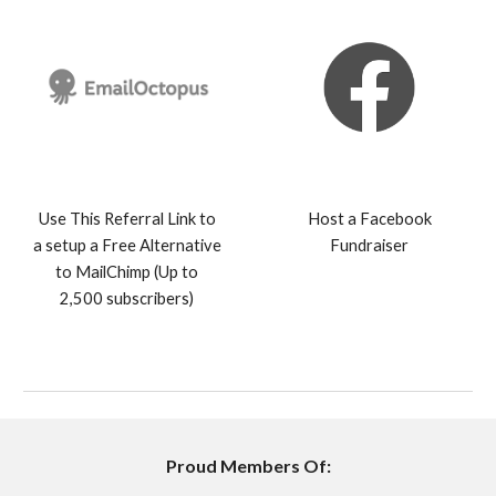
Use This Referral Link to
Host a Facebook
a setup a Free Alternative
Fundraiser
to MailChimp (Up to
2,500 subscribers)
Proud Members Of: