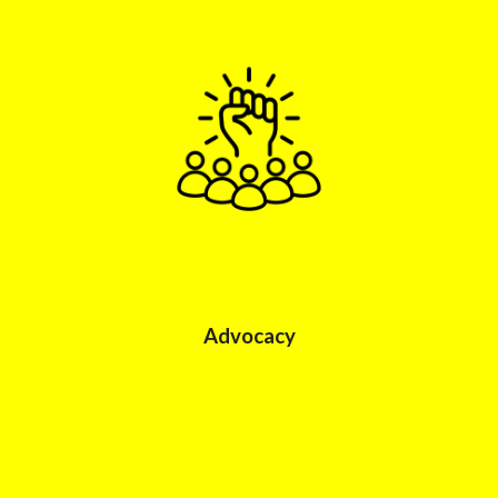
Advocacy