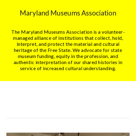
Maryland Museums Association
The Maryland Museums Association is a volunteer-
managed alliance of institutions that collect, hold,
interpret, and protect the material and cultural
heritage of the Free State. We advocate for state
museum funding, equity in the profession, and
authentic interpretation of our shared histories in
service of increased cultural understanding.