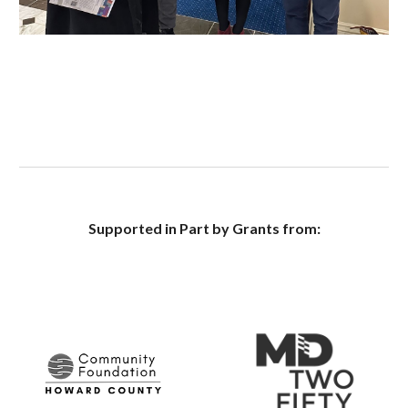
Supported in Part by Grants from: