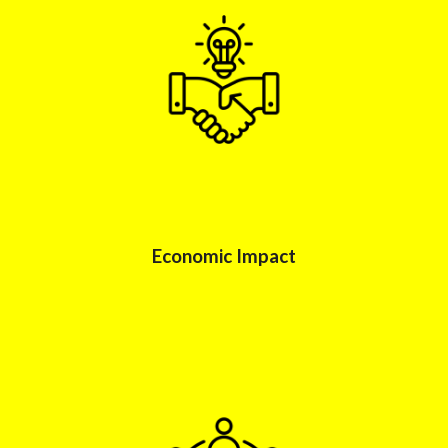
Economic Impac
t