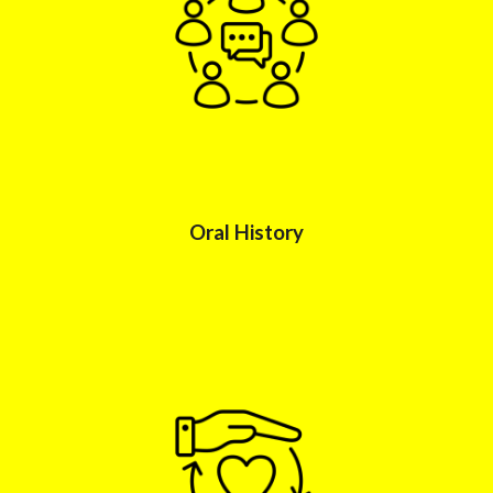
Oral History