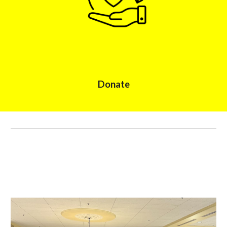
Donate