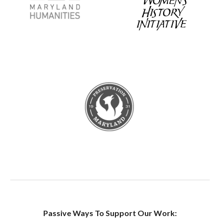
Passive Ways To Support Our Work: