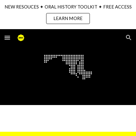
NEW RESOUCES ✦ ORAL HISTORY TOOLKIT ✦ FREE ACCESS
Skip to main content
Skip to navigation
LEARN MORE