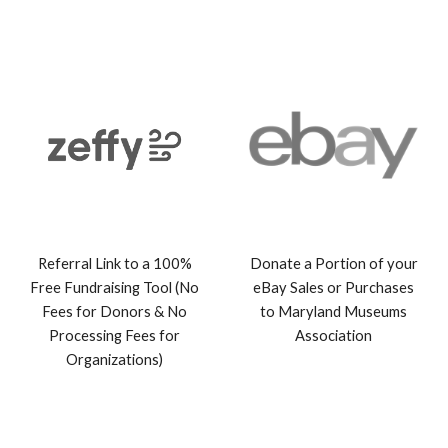
Referral Link to a 100%
Donate a Portion of your
Free Fundraising Tool (No
eBay Sales or Purchases
Fees for Donors & No
to Maryland Museu
ms
Processing Fees for
Association
Organizations)